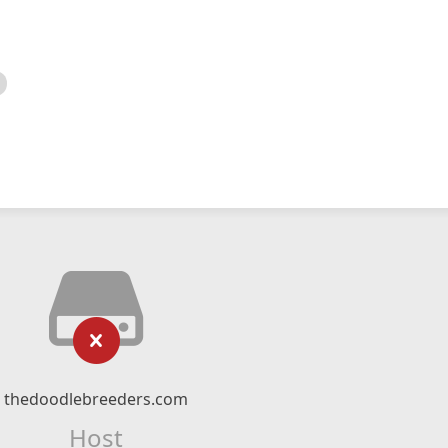
thedoodlebreeders.com
Host