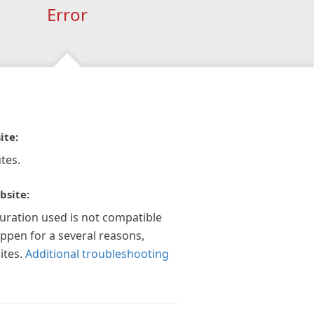
Error
ite:
tes.
bsite:
guration used is not compatible
appen for a several reasons,
ites.
Additional troubleshooting